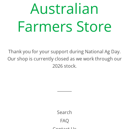
Australian
Farmers Store
Thank you for your support during National Ag Day.
Our shop is currently closed as we work through our
2026 stock.
Search
FAQ
Contact Us